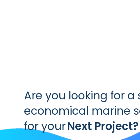
Are you looking for a 
economical marine se
for your
Next Project?