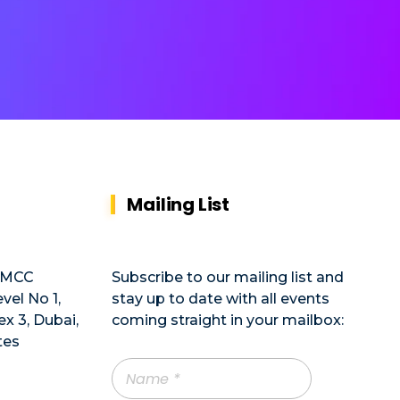
Mailing List
DMCC
Subscribe to our mailing list and
vel No 1,
stay up to date with all events
x 3, Dubai,
coming straight in your mailbox:
tes