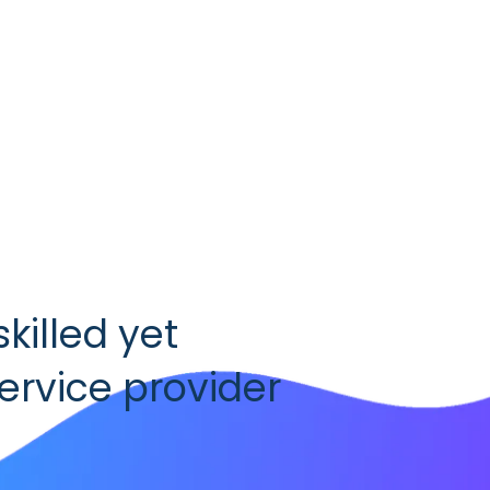
skilled yet
rvice provider