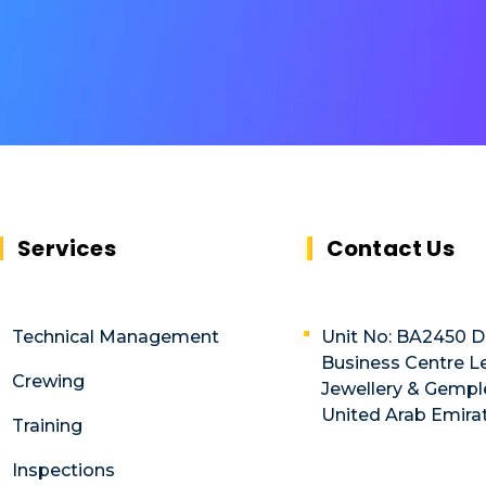
Services
Contact Us
Technical Management
Unit No: BA2450 
Business Centre Le
Crewing
Jewellery & Gemple
United Arab Emira
Training
Inspections