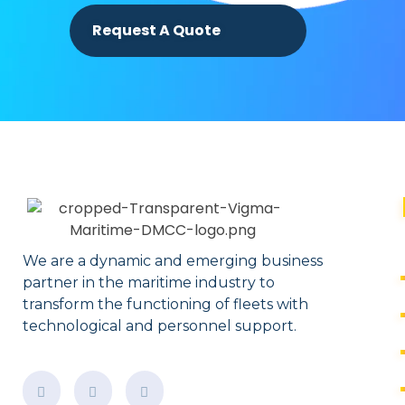
Request A Quote
We are a dynamic and emerging business
partner in the maritime industry to
transform the functioning of fleets with
technological and personnel support.