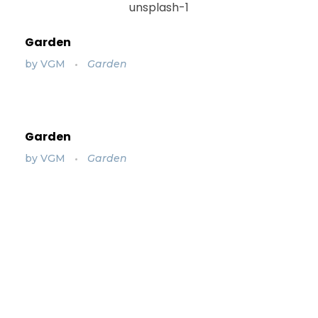
Garden
by
VGM
Garden
Garden
by
VGM
Garden