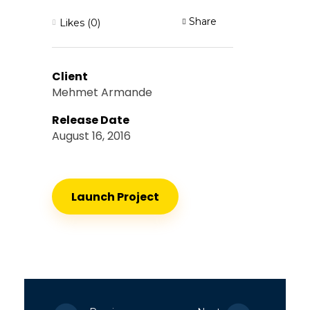
Share
Likes (0)
Client
Mehmet Armande
Release Date
August 16, 2016
Launch Project