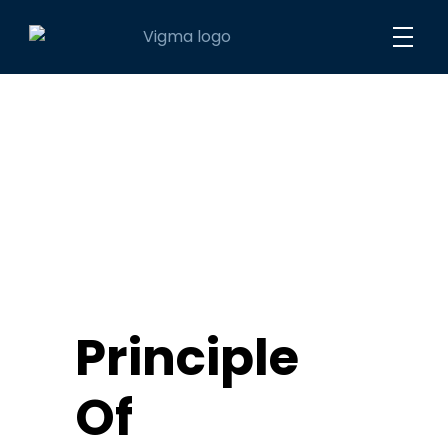
Vigma Maritime DMCC
Innovative Solutions
Principle
Of