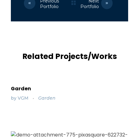
Previous
Next
Portfolio
Portfolio
Related Projects/Works
Garden
by
VGM
Garden