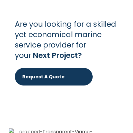
Are you looking for a skilled
yet economical marine
service provider for
your
Next Project?
Request A Quote