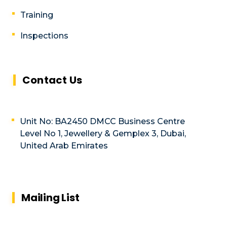
Training
Inspections
Contact Us
Unit No: BA2450 DMCC Business Centre
Level No 1, Jewellery & Gemplex 3, Dubai,
United Arab Emirates
Mailing List