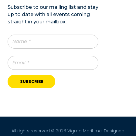
Subscribe to our mailing list and stay
up to date with all events coming
straight in your mailbox:
All rights reserved © 2026 Vigma Maritime. Designed