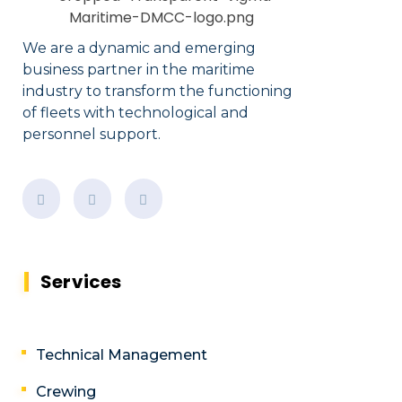
We are a dynamic and emerging
business partner in the maritime
industry to transform the functioning
of fleets with technological and
personnel support.
Services
Technical Management
Crewing