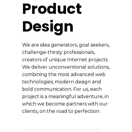
Product
Design
We are idea generators, goal seekers,
challenge-thirsty professionals,
creators of unique Internet projects.
We deliver unconventional solutions,
combining the most advanced web
technologies, modern design and
bold communication. For us, each
project is a meaningful adventure, in
which we become partners with our
clients, on the road to perfection.