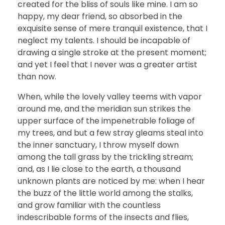
created for the bliss of souls like mine. I am so
happy, my dear friend, so absorbed in the
exquisite sense of mere tranquil existence, that I
neglect my talents. I should be incapable of
drawing a single stroke at the present moment;
and yet I feel that I never was a greater artist
than now.
When, while the lovely valley teems with vapor
around me, and the meridian sun strikes the
upper surface of the impenetrable foliage of
my trees, and but a few stray gleams steal into
the inner sanctuary, I throw myself down
among the tall grass by the trickling stream;
and, as I lie close to the earth, a thousand
unknown plants are noticed by me: when I hear
the buzz of the little world among the stalks,
and grow familiar with the countless
indescribable forms of the insects and flies,