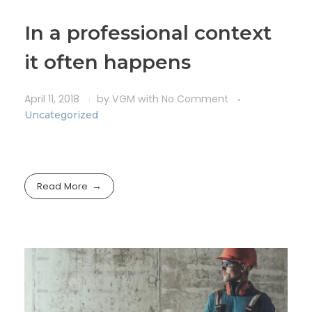
In a professional context
it often happens
April 11, 2018
by
VGM
with
No Comment
Uncategorized
Read More