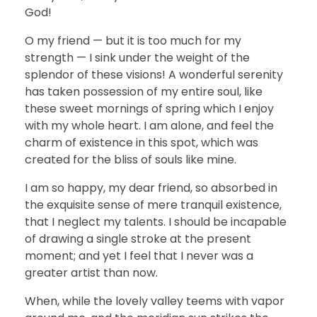
God!
O my friend — but it is too much for my
strength — I sink under the weight of the
splendor of these visions! A wonderful serenity
has taken possession of my entire soul, like
these sweet mornings of spring which I enjoy
with my whole heart. I am alone, and feel the
charm of existence in this spot, which was
created for the bliss of souls like mine.
I am so happy, my dear friend, so absorbed in
the exquisite sense of mere tranquil existence,
that I neglect my talents. I should be incapable
of drawing a single stroke at the present
moment; and yet I feel that I never was a
greater artist than now.
When, while the lovely valley teems with vapor