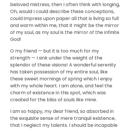
beloved mistress, then I often think with longing,
Oh, would I could describe these conceptions,
could impress upon paper all that is living so full
and warm within me, that it might be the mirror
of my soul, as my soul is the mirror of the infinite
God!
O my friend — but it is too much for my
strength — I sink under the weight of the
splendor of these visions! A wonderful serenity
has taken possession of my entire soul, like
these sweet mornings of spring which I enjoy
with my whole heart. I am alone, and feel the
charm of existence in this spot, which was
created for the bliss of souls like mine.
I am so happy, my dear friend, so absorbed in
the exquisite sense of mere tranquil existence,
that I neglect my talents. I should be incapable