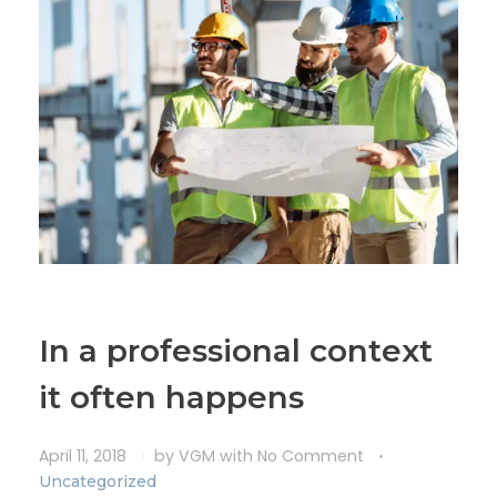
In a professional context
it often happens
April 11, 2018
by
VGM
with
No Comment
Uncategorized