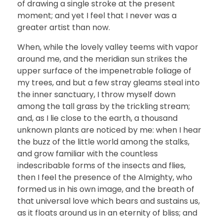
of drawing a single stroke at the present
moment; and yet I feel that I never was a
greater artist than now.
When, while the lovely valley teems with vapor
around me, and the meridian sun strikes the
upper surface of the impenetrable foliage of
my trees, and but a few stray gleams steal into
the inner sanctuary, I throw myself down
among the tall grass by the trickling stream;
and, as I lie close to the earth, a thousand
unknown plants are noticed by me: when I hear
the buzz of the little world among the stalks,
and grow familiar with the countless
indescribable forms of the insects and flies,
then I feel the presence of the Almighty, who
formed us in his own image, and the breath of
that universal love which bears and sustains us,
as it floats around us in an eternity of bliss; and