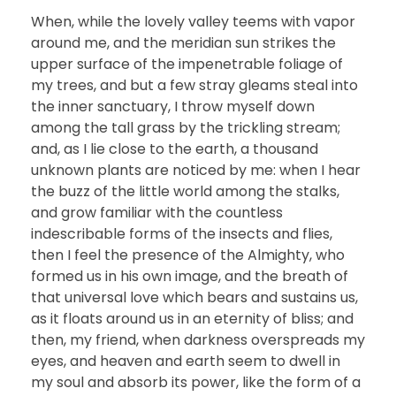
When, while the lovely valley teems with vapor
around me, and the meridian sun strikes the
upper surface of the impenetrable foliage of
my trees, and but a few stray gleams steal into
the inner sanctuary, I throw myself down
among the tall grass by the trickling stream;
and, as I lie close to the earth, a thousand
unknown plants are noticed by me: when I hear
the buzz of the little world among the stalks,
and grow familiar with the countless
indescribable forms of the insects and flies,
then I feel the presence of the Almighty, who
formed us in his own image, and the breath of
that universal love which bears and sustains us,
as it floats around us in an eternity of bliss; and
then, my friend, when darkness overspreads my
eyes, and heaven and earth seem to dwell in
my soul and absorb its power, like the form of a