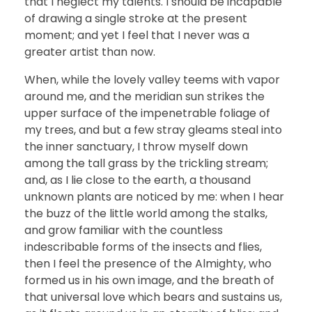
that I neglect my talents. I should be incapable
of drawing a single stroke at the present
moment; and yet I feel that I never was a
greater artist than now.
When, while the lovely valley teems with vapor
around me, and the meridian sun strikes the
upper surface of the impenetrable foliage of
my trees, and but a few stray gleams steal into
the inner sanctuary, I throw myself down
among the tall grass by the trickling stream;
and, as I lie close to the earth, a thousand
unknown plants are noticed by me: when I hear
the buzz of the little world among the stalks,
and grow familiar with the countless
indescribable forms of the insects and flies,
then I feel the presence of the Almighty, who
formed us in his own image, and the breath of
that universal love which bears and sustains us,