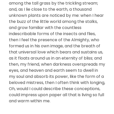
among the tall grass by the trickling stream;
and, as I lie close to the earth, a thousand
unknown plants are noticed by me: when I hear
the buzz of the little world among the stalks,
and grow familiar with the countless
indescribable forms of the insects and flies,
then I feel the presence of the Almighty, who
formed us in his own image, and the breath of
that universal love which bears and sustains us,
as it floats around us in an eternity of bliss; and
then, my friend, when darkness overspreads my
eyes, and heaven and earth seem to dwell in
my soul and absorb its power, like the form of a
beloved mistress, then I often think with longing,
Oh, would I could describe these conceptions,
could impress upon paper all that is living so full
and warm within me.