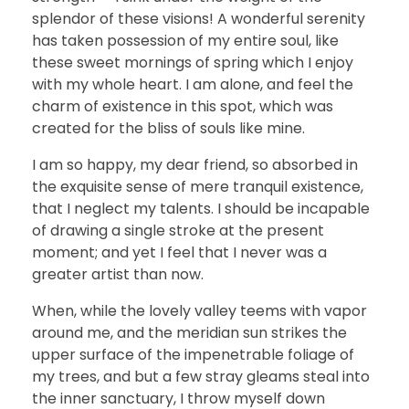
splendor of these visions! A wonderful serenity
has taken possession of my entire soul, like
these sweet mornings of spring which I enjoy
with my whole heart. I am alone, and feel the
charm of existence in this spot, which was
created for the bliss of souls like mine.
I am so happy, my dear friend, so absorbed in
the exquisite sense of mere tranquil existence,
that I neglect my talents. I should be incapable
of drawing a single stroke at the present
moment; and yet I feel that I never was a
greater artist than now.
When, while the lovely valley teems with vapor
around me, and the meridian sun strikes the
upper surface of the impenetrable foliage of
my trees, and but a few stray gleams steal into
the inner sanctuary, I throw myself down