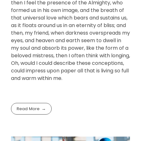
then I feel the presence of the Almighty, who
formed us in his own image, and the breath of
that universal love which bears and sustains us,
as it floats around us in an eternity of bliss; and
then, my friend, when darkness overspreads my
eyes, and heaven and earth seem to dwell in
my soul and absorb its power, like the form of a
beloved mistress, then I often think with longing,
Oh, would I could describe these conceptions,
could impress upon paper all that is living so full
and warm within me.
Read More