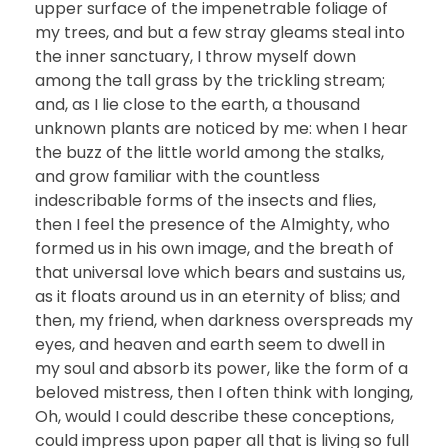
upper surface of the impenetrable foliage of
my trees, and but a few stray gleams steal into
the inner sanctuary, I throw myself down
among the tall grass by the trickling stream;
and, as I lie close to the earth, a thousand
unknown plants are noticed by me: when I hear
the buzz of the little world among the stalks,
and grow familiar with the countless
indescribable forms of the insects and flies,
then I feel the presence of the Almighty, who
formed us in his own image, and the breath of
that universal love which bears and sustains us,
as it floats around us in an eternity of bliss; and
then, my friend, when darkness overspreads my
eyes, and heaven and earth seem to dwell in
my soul and absorb its power, like the form of a
beloved mistress, then I often think with longing,
Oh, would I could describe these conceptions,
could impress upon paper all that is living so full