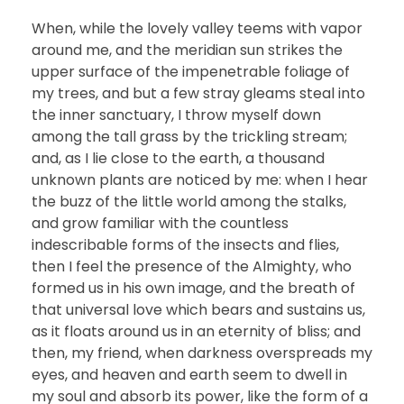
When, while the lovely valley teems with vapor
around me, and the meridian sun strikes the
upper surface of the impenetrable foliage of
my trees, and but a few stray gleams steal into
the inner sanctuary, I throw myself down
among the tall grass by the trickling stream;
and, as I lie close to the earth, a thousand
unknown plants are noticed by me: when I hear
the buzz of the little world among the stalks,
and grow familiar with the countless
indescribable forms of the insects and flies,
then I feel the presence of the Almighty, who
formed us in his own image, and the breath of
that universal love which bears and sustains us,
as it floats around us in an eternity of bliss; and
then, my friend, when darkness overspreads my
eyes, and heaven and earth seem to dwell in
my soul and absorb its power, like the form of a