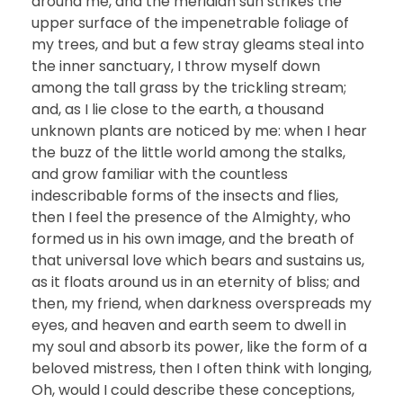
around me, and the meridian sun strikes the
upper surface of the impenetrable foliage of
my trees, and but a few stray gleams steal into
the inner sanctuary, I throw myself down
among the tall grass by the trickling stream;
and, as I lie close to the earth, a thousand
unknown plants are noticed by me: when I hear
the buzz of the little world among the stalks,
and grow familiar with the countless
indescribable forms of the insects and flies,
then I feel the presence of the Almighty, who
formed us in his own image, and the breath of
that universal love which bears and sustains us,
as it floats around us in an eternity of bliss; and
then, my friend, when darkness overspreads my
eyes, and heaven and earth seem to dwell in
my soul and absorb its power, like the form of a
beloved mistress, then I often think with longing,
Oh, would I could describe these conceptions,