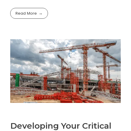
Read More
Developing Your Critical