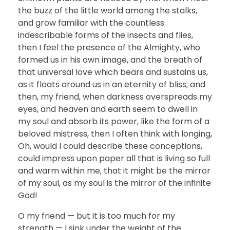
the buzz of the little world among the stalks,
and grow familiar with the countless
indescribable forms of the insects and flies,
then I feel the presence of the Almighty, who
formed us in his own image, and the breath of
that universal love which bears and sustains us,
as it floats around us in an eternity of bliss; and
then, my friend, when darkness overspreads my
eyes, and heaven and earth seem to dwell in
my soul and absorb its power, like the form of a
beloved mistress, then I often think with longing,
Oh, would I could describe these conceptions,
could impress upon paper all that is living so full
and warm within me, that it might be the mirror
of my soul, as my soul is the mirror of the infinite
God!
O my friend — but it is too much for my
strength — I sink under the weight of the