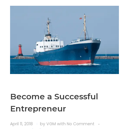
Become a Successful
Entrepreneur
April 11, 2018
by
VGM
with
No Comment