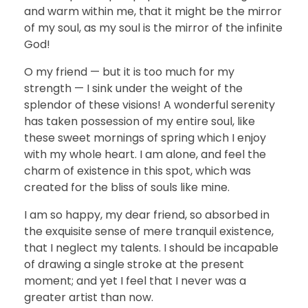
and warm within me, that it might be the mirror
of my soul, as my soul is the mirror of the infinite
God!
O my friend — but it is too much for my
strength — I sink under the weight of the
splendor of these visions! A wonderful serenity
has taken possession of my entire soul, like
these sweet mornings of spring which I enjoy
with my whole heart. I am alone, and feel the
charm of existence in this spot, which was
created for the bliss of souls like mine.
I am so happy, my dear friend, so absorbed in
the exquisite sense of mere tranquil existence,
that I neglect my talents. I should be incapable
of drawing a single stroke at the present
moment; and yet I feel that I never was a
greater artist than now.