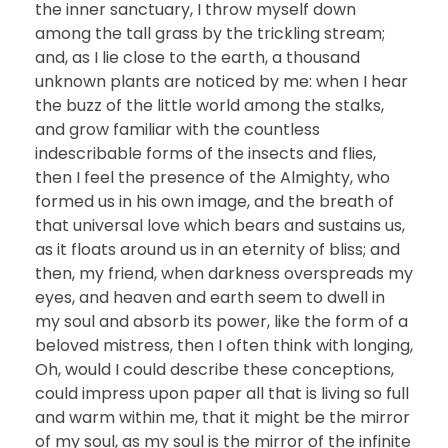
the inner sanctuary, I throw myself down
among the tall grass by the trickling stream;
and, as I lie close to the earth, a thousand
unknown plants are noticed by me: when I hear
the buzz of the little world among the stalks,
and grow familiar with the countless
indescribable forms of the insects and flies,
then I feel the presence of the Almighty, who
formed us in his own image, and the breath of
that universal love which bears and sustains us,
as it floats around us in an eternity of bliss; and
then, my friend, when darkness overspreads my
eyes, and heaven and earth seem to dwell in
my soul and absorb its power, like the form of a
beloved mistress, then I often think with longing,
Oh, would I could describe these conceptions,
could impress upon paper all that is living so full
and warm within me, that it might be the mirror
of my soul, as my soul is the mirror of the infinite