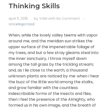
Thinking Skills
April 11, 2018
by
VGM
with
No Comment
Uncategorized
When, while the lovely valley teems with vapor
around me, and the meridian sun strikes the
upper surface of the impenetrable foliage of
my trees, and but a few stray gleams steal into
the inner sanctuary, I throw myself down
among the tall grass by the trickling stream;
and, as I lie close to the earth, a thousand
unknown plants are noticed by me: when I hear
the buzz of the little world among the stalks,
and grow familiar with the countless
indescribable forms of the insects and flies,
then I feel the presence of the Almighty, who
formed us in his own image, and the breath of