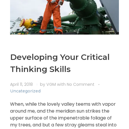
Developing Your Critical
Thinking Skills
April 11, 2018
by
VGM
with
No Comment
Uncategorized
When, while the lovely valley teems with vapor
around me, and the meridian sun strikes the
upper surface of the impenetrable foliage of
my trees, and but a few stray gleams steal into