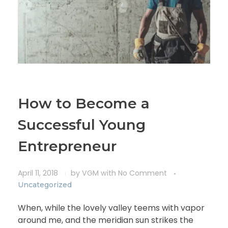
How to Become a
Successful Young
Entrepreneur
April 11, 2018
by
VGM
with
No Comment
Uncategorized
When, while the lovely valley teems with vapor
around me, and the meridian sun strikes the