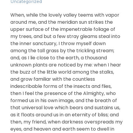
Uncategorized
When, while the lovely valley teems with vapor
around me, and the meridian sun strikes the
upper surface of the impenetrable foliage of
my trees, and but a few stray gleams steal into
the inner sanctuary, I throw myself down
among the tall grass by the trickling stream;
and, as I lie close to the earth, a thousand
unknown plants are noticed by me: when I hear
the buzz of the little world among the stalks,
and grow familiar with the countless
indescribable forms of the insects and flies,
then I feel the presence of the Almighty, who
formed us in his own image, and the breath of
that universal love which bears and sustains us,
as it floats around us in an eternity of bliss; and
then, my friend, when darkness overspreads my
eyes, and heaven and earth seem to dwell in