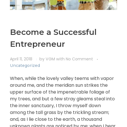
Become a Successful
Entrepreneur
April 11, 2018
by
VGM
with
No Comment
Uncategorized
When, while the lovely valley teems with vapor
around me, and the meridian sun strikes the
upper surface of the impenetrable foliage of
my trees, and but a few stray gleams steal into
the inner sanctuary, I throw myself down
among the tall grass by the trickling stream;
and, as I lie close to the earth, a thousand
unknown plants are noticed by me: when I hear