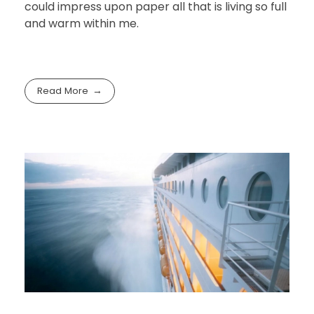
could impress upon paper all that is living so full
and warm within me.
Read More