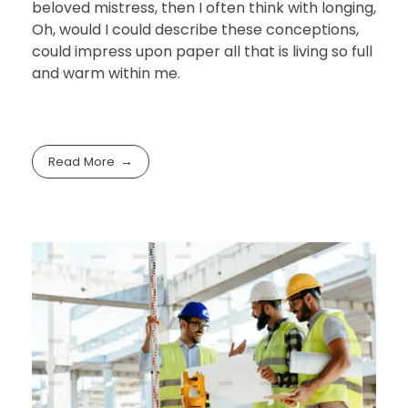
beloved mistress, then I often think with longing,
Oh, would I could describe these conceptions,
could impress upon paper all that is living so full
and warm within me.
Read More