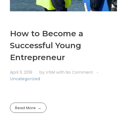
How to Become a
Successful Young
Entrepreneur
April 11, 2019
by
VGM
with
No Comment
Uncategorized
Read More