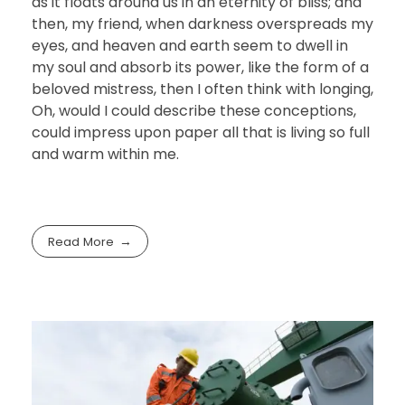
as it floats around us in an eternity of bliss; and
then, my friend, when darkness overspreads my
eyes, and heaven and earth seem to dwell in
my soul and absorb its power, like the form of a
beloved mistress, then I often think with longing,
Oh, would I could describe these conceptions,
could impress upon paper all that is living so full
and warm within me.
Read More