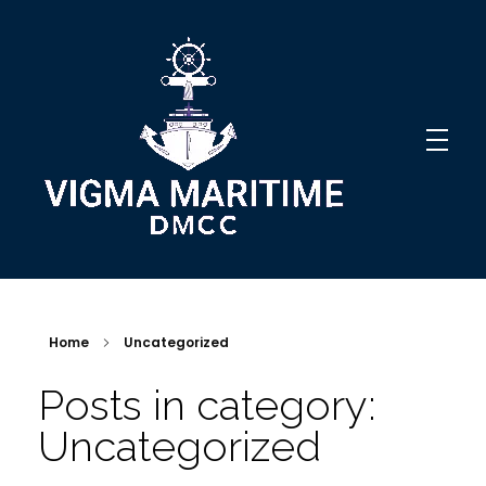
Vigma Maritime DMCC
Innovative Solutions
Home
Uncategorized
Posts in category:
Uncategorized