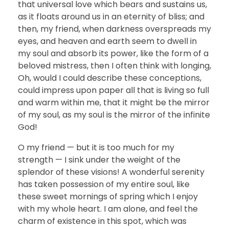
that universal love which bears and sustains us,
as it floats around us in an eternity of bliss; and
then, my friend, when darkness overspreads my
eyes, and heaven and earth seem to dwell in
my soul and absorb its power, like the form of a
beloved mistress, then I often think with longing,
Oh, would I could describe these conceptions,
could impress upon paper all that is living so full
and warm within me, that it might be the mirror
of my soul, as my soul is the mirror of the infinite
God!
O my friend — but it is too much for my
strength — I sink under the weight of the
splendor of these visions! A wonderful serenity
has taken possession of my entire soul, like
these sweet mornings of spring which I enjoy
with my whole heart. I am alone, and feel the
charm of existence in this spot, which was