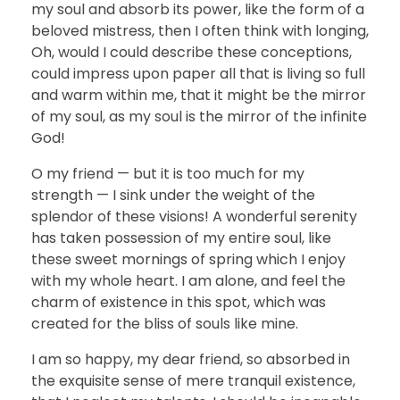
my soul and absorb its power, like the form of a
beloved mistress, then I often think with longing,
Oh, would I could describe these conceptions,
could impress upon paper all that is living so full
and warm within me, that it might be the mirror
of my soul, as my soul is the mirror of the infinite
God!
O my friend — but it is too much for my
strength — I sink under the weight of the
splendor of these visions! A wonderful serenity
has taken possession of my entire soul, like
these sweet mornings of spring which I enjoy
with my whole heart. I am alone, and feel the
charm of existence in this spot, which was
created for the bliss of souls like mine.
I am so happy, my dear friend, so absorbed in
the exquisite sense of mere tranquil existence,