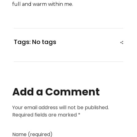
full and warm within me.
Tags: No tags
Add a Comment
Your email address will not be published.
Required fields are marked *
Name (required)