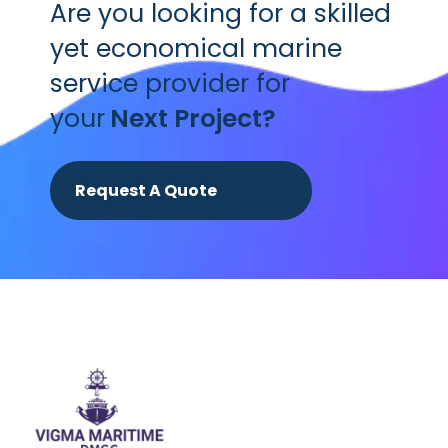
Are you looking for a skilled
yet economical marine
service provider for
your
Next Project?
Request A Quote