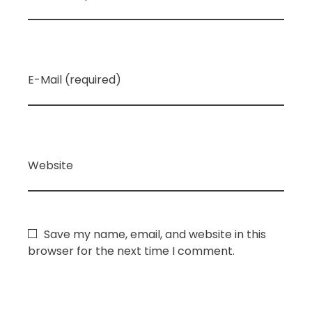
E-Mail (required)
Website
Save my name, email, and website in this
browser for the next time I comment.