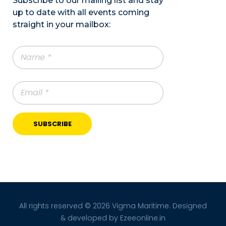
Subscribe to our mailing list and stay
up to date with all events coming
straight in your mailbox:
All rights reserved © 2026 Vigma Maritime. Designed
& developed by
Ezeeonline.in