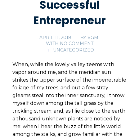
Successful
Entrepreneur
APRIL 11, 2018
BY
VGM
WITH
NO COMMENT
UNCATEGORIZED
When, while the lovely valley teems with
vapor around me, and the meridian sun
strikes the upper surface of the impenetrable
foliage of my trees, and but a few stray
gleams steal into the inner sanctuary, I throw
myself down among the tall grass by the
trickling stream; and, as I lie close to the earth,
a thousand unknown plants are noticed by
me: when I hear the buzz of the little world
among the stalks, and grow familiar with the