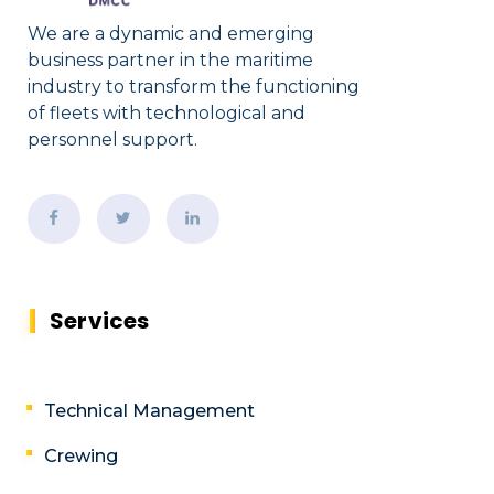
We are a dynamic and emerging
business partner in the maritime
industry to transform the functioning
of fleets with technological and
personnel support.
Services
Technical Management
Crewing