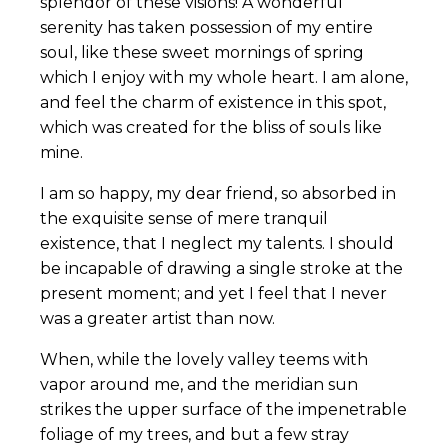
splendor of these visions! A wonderful
serenity has taken possession of my entire
soul, like these sweet mornings of spring
which I enjoy with my whole heart. I am alone,
and feel the charm of existence in this spot,
which was created for the bliss of souls like
mine.
I am so happy, my dear friend, so absorbed in
the exquisite sense of mere tranquil
existence, that I neglect my talents. I should
be incapable of drawing a single stroke at the
present moment; and yet I feel that I never
was a greater artist than now.
When, while the lovely valley teems with
vapor around me, and the meridian sun
strikes the upper surface of the impenetrable
foliage of my trees, and but a few stray