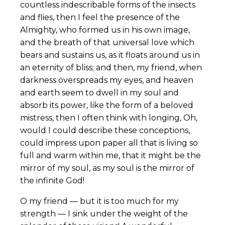
countless indescribable forms of the insects
and flies, then I feel the presence of the
Almighty, who formed us in his own image,
and the breath of that universal love which
bears and sustains us, as it floats around us in
an eternity of bliss; and then, my friend, when
darkness overspreads my eyes, and heaven
and earth seem to dwell in my soul and
absorb its power, like the form of a beloved
mistress, then I often think with longing, Oh,
would I could describe these conceptions,
could impress upon paper all that is living so
full and warm within me, that it might be the
mirror of my soul, as my soul is the mirror of
the infinite God!
O my friend — but it is too much for my
strength — I sink under the weight of the