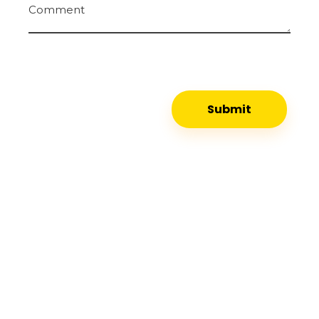
Comment