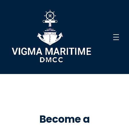
Vigma Maritime DMCC
Innovative Solutions
Become a