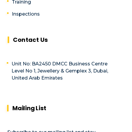
Training
Inspections
Contact Us
Unit No: BA2450 DMCC Business Centre
Level No 1, Jewellery & Gemplex 3, Dubai,
United Arab Emirates
Mailing List