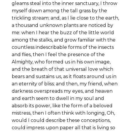
gleams steal into the inner sanctuary, I throw
myself down among the tall grass by the
trickling stream; and, as I lie close to the earth,
a thousand unknown plants are noticed by
me: when I hear the buzz of the little world
among the stalks, and grow familiar with the
countless indescribable forms of the insects
and flies, then I feel the presence of the
Almighty, who formed us in his own image,
and the breath of that universal love which
bears and sustains us, as it floats around us in
an eternity of bliss; and then, my friend, when
darkness overspreads my eyes, and heaven
and earth seem to dwell in my soul and
absorb its power, like the form of a beloved
mistress, then I often think with longing, Oh,
would I could describe these conceptions,
could impress upon paper all that is living so