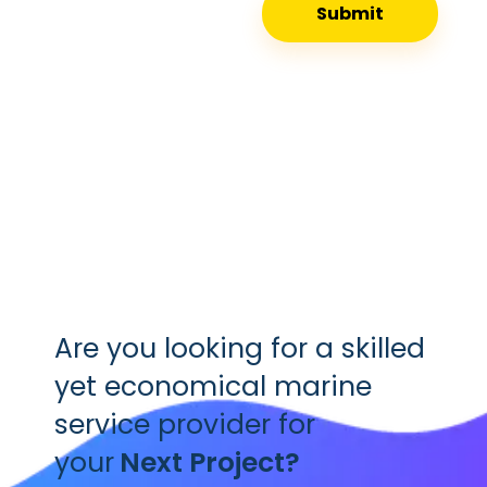
Are you looking for a skilled
yet economical marine
service provider for
your
Next Project?