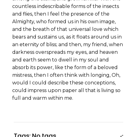
countless indescribable forms of the insects
and flies, then I feel the presence of the
Almighty, who formed us in his own image,
and the breath of that universal love which
bears and sustains us, as it floats around us in
an eternity of bliss; and then, my friend, when
darkness overspreads my eyes, and heaven
and earth seem to dwell in my soul and
absorb its power, like the form of a beloved
mistress, then I often think with longing, Oh,
would I could describe these conceptions,
could impress upon paper all that is living so
full and warm within me.
Tags: No tags