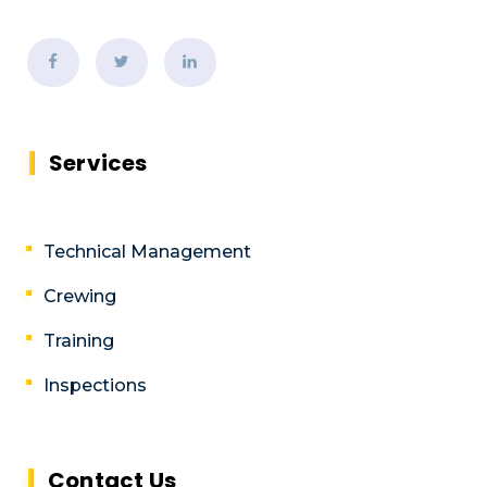
Services
Technical Management
Crewing
Training
Inspections
Contact Us