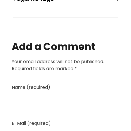
Add a Comment
Your email address will not be published.
Required fields are marked *
Name (required)
E-Mail (required)