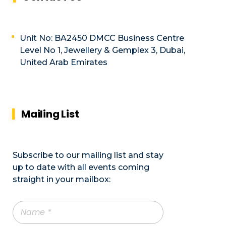
Unit No: BA2450 DMCC Business Centre
Level No 1, Jewellery & Gemplex 3, Dubai,
United Arab Emirates
Mailing List
Subscribe to our mailing list and stay
up to date with all events coming
straight in your mailbox: