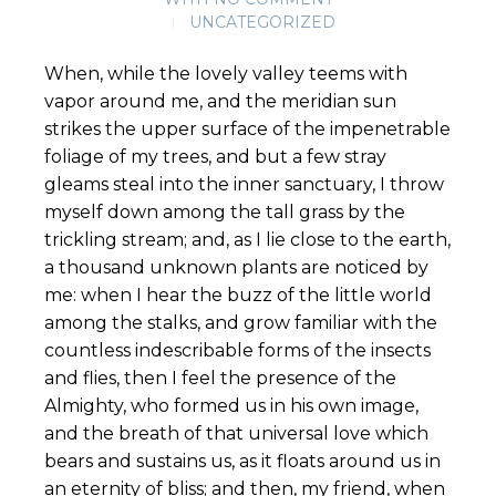
UNCATEGORIZED
When, while the lovely valley teems with
vapor around me, and the meridian sun
strikes the upper surface of the impenetrable
foliage of my trees, and but a few stray
gleams steal into the inner sanctuary, I throw
myself down among the tall grass by the
trickling stream; and, as I lie close to the earth,
a thousand unknown plants are noticed by
me: when I hear the buzz of the little world
among the stalks, and grow familiar with the
countless indescribable forms of the insects
and flies, then I feel the presence of the
Almighty, who formed us in his own image,
and the breath of that universal love which
bears and sustains us, as it floats around us in
an eternity of bliss; and then, my friend, when