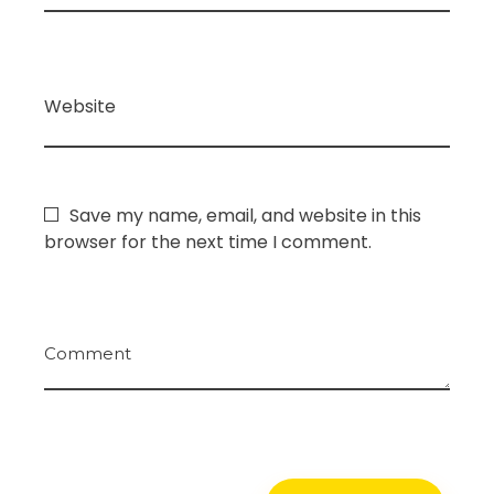
Website
Save my name, email, and website in this
browser for the next time I comment.
Comment