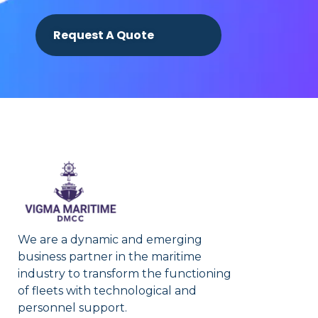
Request A Quote
We are a dynamic and emerging
business partner in the maritime
industry to transform the functioning
of fleets with technological and
personnel support.