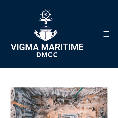
Vigma Maritime DMCC
Innovative Solutions