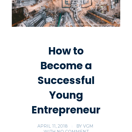
How to
Become a
Successful
Young
Entrepreneur
APRIL 11, 2018
BY
VGM
WITH
NO COMMENT