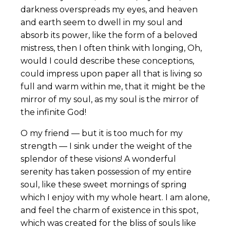
darkness overspreads my eyes, and heaven
and earth seem to dwell in my soul and
absorb its power, like the form of a beloved
mistress, then I often think with longing, Oh,
would I could describe these conceptions,
could impress upon paper all that is living so
full and warm within me, that it might be the
mirror of my soul, as my soul is the mirror of
the infinite God!
O my friend — but it is too much for my
strength — I sink under the weight of the
splendor of these visions! A wonderful
serenity has taken possession of my entire
soul, like these sweet mornings of spring
which I enjoy with my whole heart. I am alone,
and feel the charm of existence in this spot,
which was created for the bliss of souls like