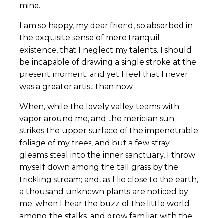
mine.
I am so happy, my dear friend, so absorbed in
the exquisite sense of mere tranquil
existence, that I neglect my talents. I should
be incapable of drawing a single stroke at the
present moment; and yet I feel that I never
was a greater artist than now.
When, while the lovely valley teems with
vapor around me, and the meridian sun
strikes the upper surface of the impenetrable
foliage of my trees, and but a few stray
gleams steal into the inner sanctuary, I throw
myself down among the tall grass by the
trickling stream; and, as I lie close to the earth,
a thousand unknown plants are noticed by
me: when I hear the buzz of the little world
among the stalks, and grow familiar with the