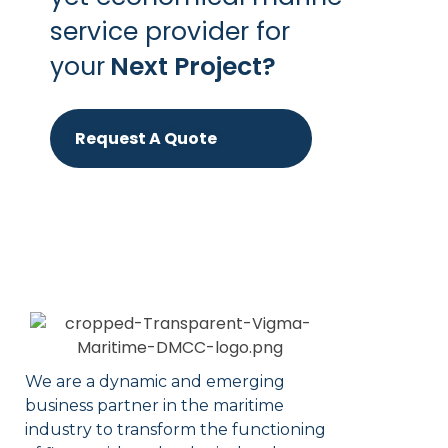
service provider for
your
Next Project?
Request A Quote
We are a dynamic and emerging
business partner in the maritime
industry to transform the functioning