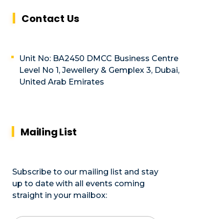
Contact Us
Unit No: BA2450 DMCC Business Centre
Level No 1, Jewellery & Gemplex 3, Dubai,
United Arab Emirates
Mailing List
Subscribe to our mailing list and stay
up to date with all events coming
straight in your mailbox: