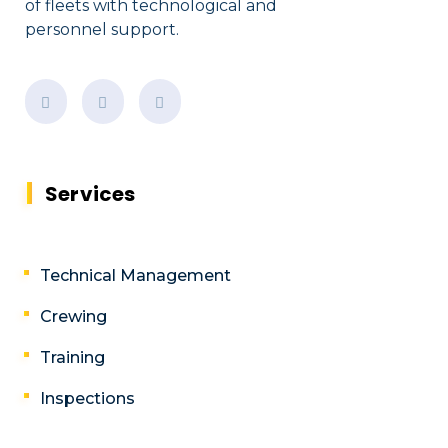
of fleets with technological and
personnel support.
Services
Technical Management
Crewing
Training
Inspections