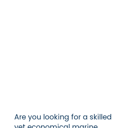
APRIL 11, 2018
BY
VGM
In a professional context it often
happens
Are you looking for a skilled
yet economical marine